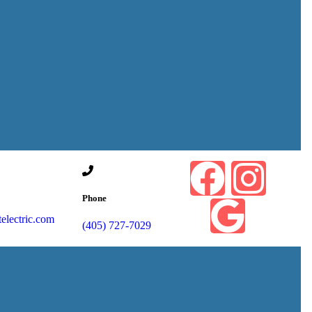
Phone
lectric.com
(405) 727-7029