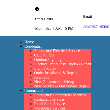
Email
Office Hours
Jimenez@empacte
Mon - Sat: 7 AM - 6 PM
Home
Residential
Emergency Electrical Services
Ceiling Fans
Outdoor Lighting
Electrical Panel Installation & Repair
Light Fixtures
Outlet Installation & Repair
Rewiring
New Construction Wiring
New Service & Old Service Repair
Commercial
Emergency Commercial Services
Restaurant Services
Retail Store Services
Warehouse Services