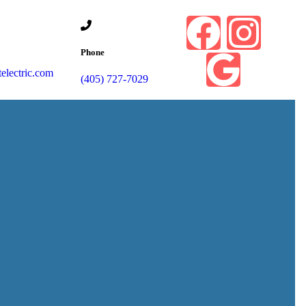
Phone
lectric.com
(405) 727-7029