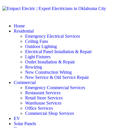
Home
Residential
Emergency Electrical Services
Ceiling Fans
Outdoor Lighting
Electrical Panel Installation & Repair
Light Fixtures
Outlet Installation & Repair
Rewiring
New Construction Wiring
New Service & Old Service Repair
Commercial
Emergency Commercial Services
Restaurant Services
Retail Store Services
Warehouse Services
Office Services
Commercial Shop Services
EV
Solar Panels