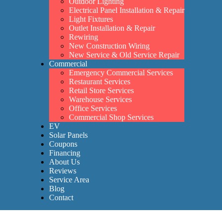
Outdoor Lighting
Electrical Panel Installation & Repair
Light Fixtures
Outlet Installation & Repair
Rewiring
New Construction Wiring
New Service & Old Service Repair
Commercial
Emergency Commercial Services
Restaurant Services
Retail Store Services
Warehouse Services
Office Services
Commercial Shop Services
EV
Solar Panels
Coupons
Financing
About Us
Reviews
Service Area
Blog
Contact