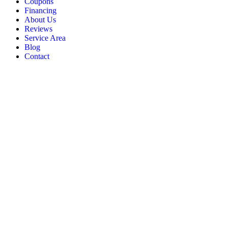
Coupons
Financing
About Us
Reviews
Service Area
Blog
Contact