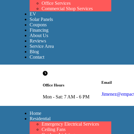
Office Services
Commercial Shop Services
EV
Solar Panels
Coupons
Financing
About Us
Reviews
Service Area
Blog
Contact
Email
Office Hours
Jimenez@empacte
Mon - Sat: 7 AM - 6 PM
Home
Residential
Emergency Electrical Services
Ceiling Fans